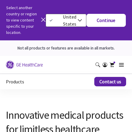
Select another
country or region
United
to view content
Continue
States
specific to your
location.
Not all products or features are available in all markets.
Products
Contact us
Innovative medical products
for limitless healthcare