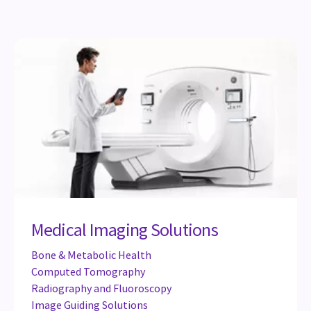
Medical Imaging Solutions
Bone & Metabolic Health
Computed Tomography
Radiography and Fluoroscopy
Image Guiding Solutions