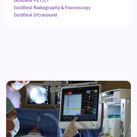
GoldSeal PET/CT
GoldSeal Radiography & Fluoroscopy
GoldSeal Ultrasound