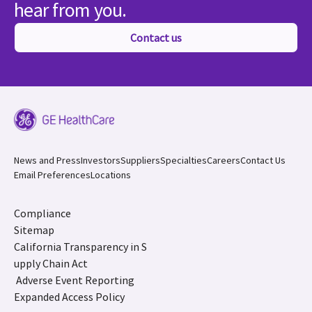
hear from you.
Contact us
News and Press
Investors
Suppliers
Specialties
Careers
Contact Us
Email Preferences
Locations
Compliance
Sitemap
California Transparency in S
upply Chain Act
Adverse Event Reporting
Expanded Access Policy