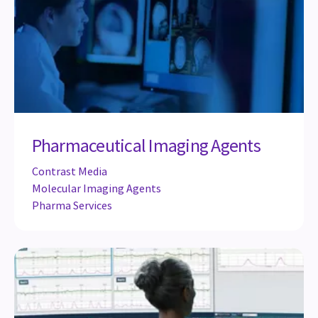
Pharmaceutical Imaging Agents
Contrast Media
Molecular Imaging Agents
Pharma Services