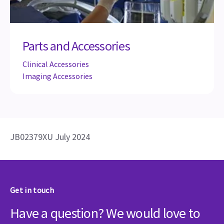
Parts and Accessories
Clinical Accessories
Imaging Accessories
JB02379XU July 2024
Get in touch
Have a question? We would love to