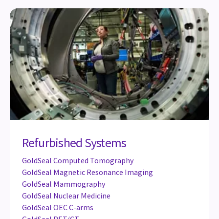
Refurbished Systems
GoldSeal Computed Tomography
GoldSeal Magnetic Resonance Imaging
GoldSeal Mammography
GoldSeal Nuclear Medicine
GoldSeal OEC C-arms