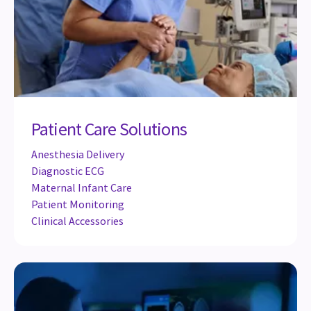
Patient Care Solutions
Anesthesia Delivery
Diagnostic ECG
Maternal Infant Care
Patient Monitoring
Clinical Accessories