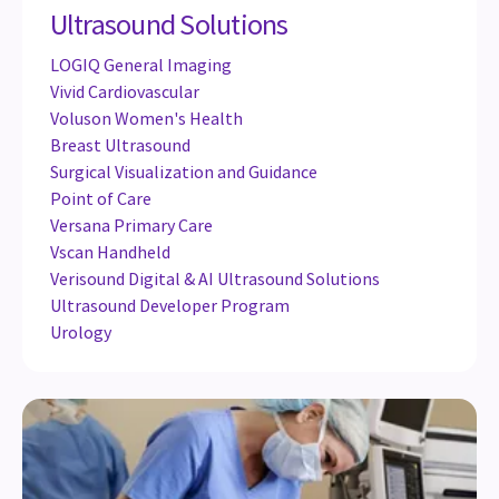
Ultrasound Solutions
LOGIQ General Imaging
Vivid Cardiovascular
Voluson Women's Health
Breast Ultrasound
Surgical Visualization and Guidance
Point of Care
Versana Primary Care
Vscan Handheld
Verisound Digital & AI Ultrasound Solutions
Ultrasound Developer Program
Urology