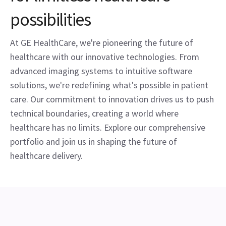
possibilities
At GE HealthCare, we're pioneering the future of
healthcare with our innovative technologies. From
advanced imaging systems to intuitive software
solutions, we're redefining what's possible in patient
care. Our commitment to innovation drives us to push
technical boundaries, creating a world where
healthcare has no limits. Explore our comprehensive
portfolio and join us in shaping the future of
healthcare delivery.