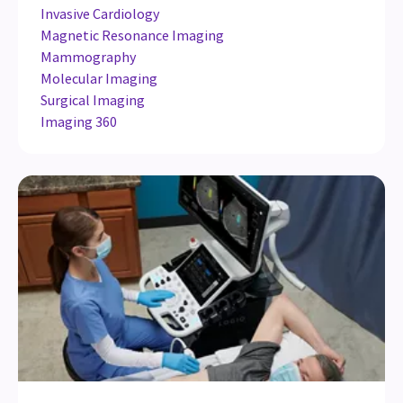
Invasive Cardiology
Magnetic Resonance Imaging
Mammography
Molecular Imaging
Surgical Imaging
Imaging 360