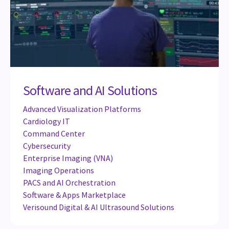
Software and AI Solutions
Advanced Visualization Platforms
Cardiology IT
Command Center
Cybersecurity
Enterprise Imaging (VNA)
Imaging Operations
PACS and AI Orchestration
Software & Apps Marketplace
Verisound Digital & AI Ultrasound Solutions