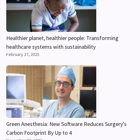
Healthier planet, healthier people: Transforming
healthcare systems with sustainability
February 27, 2025
Green Anesthesia: New Software Reduces Surgery’s
Carbon Footprint By Up to 4