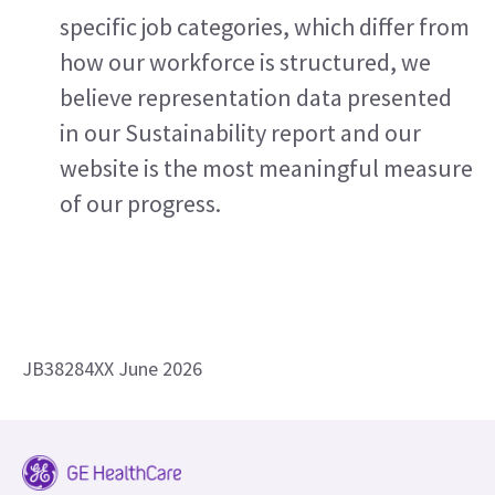
specific job categories, which differ from 
how our workforce is structured, we 
believe representation data presented 
in our Sustainability report and our 
website is the most meaningful measure 
of our progress.
JB38284XX June 2026