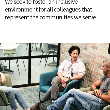
We seek to foster an inclusive
environment for all colleagues that
represent the communities we serve.