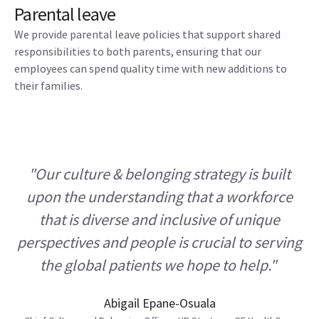
Parental leave
We provide parental leave policies that support shared
responsibilities to both parents, ensuring that our
employees can spend quality time with new additions to
their families.
"Our culture & belonging strategy is built
upon the understanding that a workforce
that is diverse and inclusive of unique
perspectives and people is crucial to serving
the global patients we hope to help."
Abigail Epane-Osuala