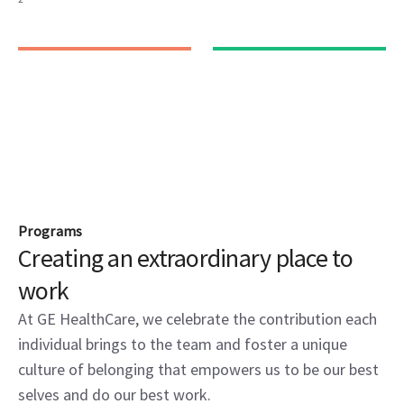
Programs
Creating an extraordinary place to
work
At GE HealthCare, we celebrate the contribution each
individual brings to the team and foster a unique
culture of belonging that empowers us to be our best
selves and do our best work.