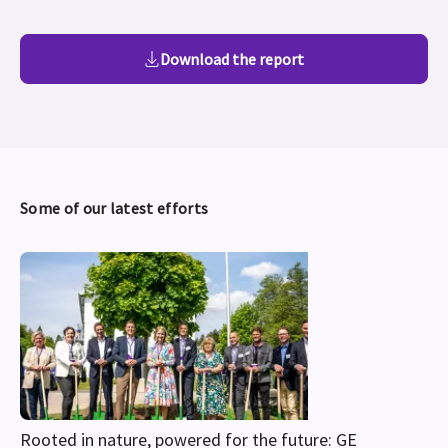
Download the report
Some of our latest efforts
Rooted in nature, powered for the future: GE