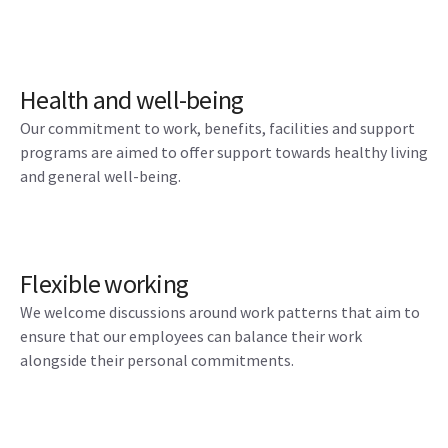
Health and well-being
Our commitment to work, benefits, facilities and support
programs are aimed to offer support towards healthy living
and general well-being.
Flexible working
We welcome discussions around work patterns that aim to
ensure that our employees can balance their work
alongside their personal commitments.