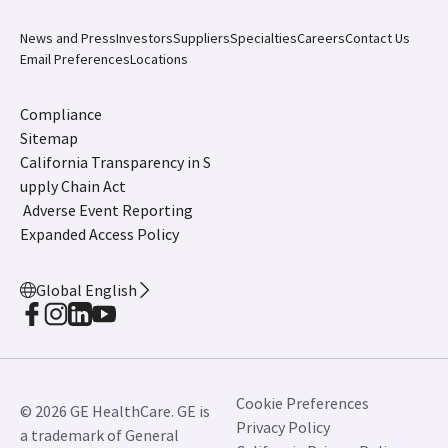
News and Press
Investors
Suppliers
Specialties
Careers
Contact Us
Email Preferences
Locations
Compliance
Sitemap
California Transparency in S
upply Chain Act
Adverse Event Reporting
Expanded Access Policy
Global English
Cookie Preferences
© 2026 GE HealthCare. GE is
Privacy Policy
a trademark of General