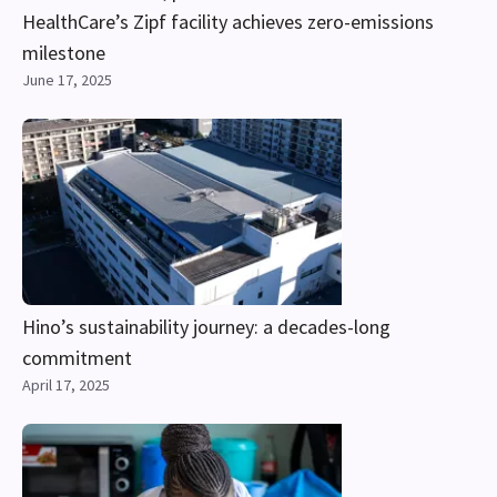
HealthCare’s Zipf facility achieves zero-emissions
milestone
June 17, 2025
Hino’s sustainability journey: a decades-long
commitment
April 17, 2025