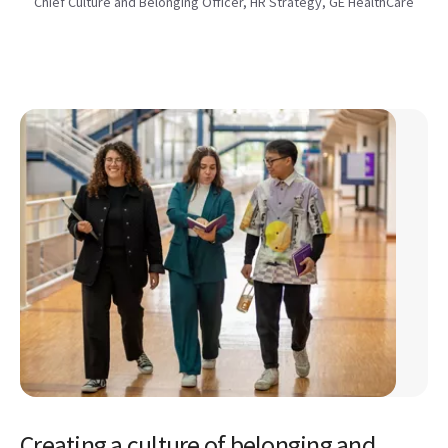
Chief Culture and Belonging Officer, HR Strategy, GE HealthCare
Creating a culture of belonging and