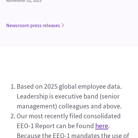
November 02, 2023
Newsroom press releases
Based on 2025 global employee data. 
Leadership is executive band (senior 
management) colleagues and above.
Our most recently filed consolidated 
EEO-1 Report can be found 
here
. 
Because the EEO-1 mandates the use of 