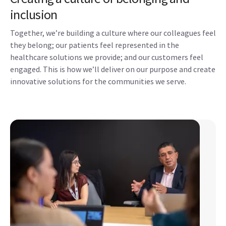
inclusion
Together, we’re building a culture where our colleagues feel
they belong; our patients feel represented in the
healthcare solutions we provide; and our customers feel
engaged. This is how we’ll deliver on our purpose and create
innovative solutions for the communities we serve.