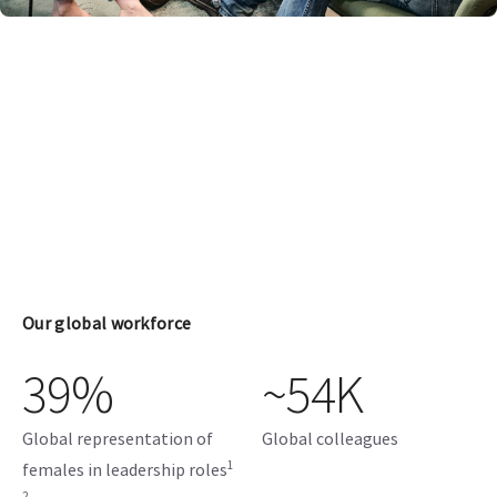
Our global workforce
39%
~54K
Global representation of
Global colleagues
1
females in leadership roles
2