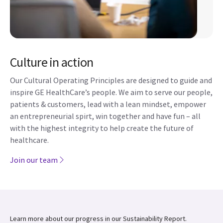
Culture in action
Our Cultural Operating Principles are designed to guide and
inspire GE HealthCare’s people. We aim to serve our people,
patients & customers, lead with a lean mindset, empower
an entrepreneurial spirt, win together and have fun – all
with the highest integrity to help create the future of
healthcare.
Join our team
Learn more about our progress in our Sustainability Report.