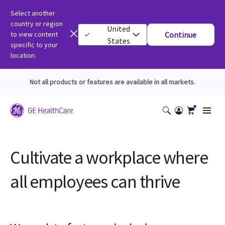
Select another
country or region
United
to view content
Continue
States
specific to your
location.
Not all products or features are available in all markets.
Cultivate a workplace where
all employees can thrive